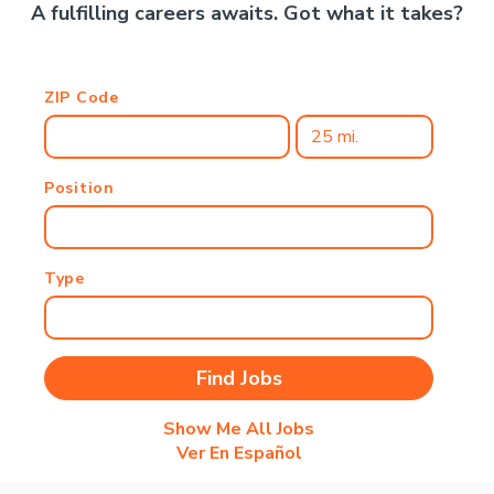
A fulfilling careers awaits. Got what it takes?
ZIP Code
Position
Type
Show Me All Jobs
Ver En Español