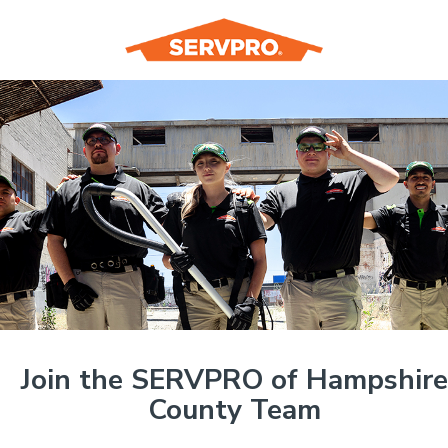
Join the SERVPRO of Hampshire
County Team